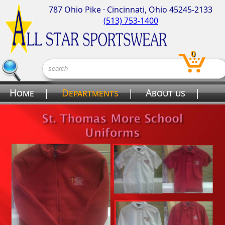
787 Ohio Pike · Cincinnati, Ohio 45245-2133
(513) 753-1400
0
Home
|
Departments
|
About us
|
Contact us