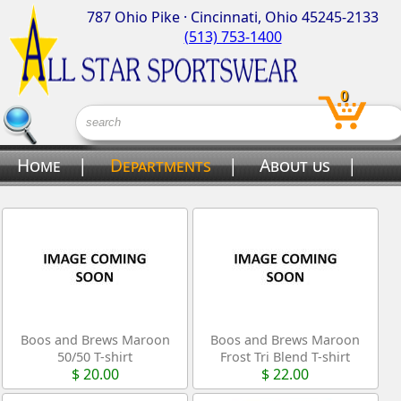
787 Ohio Pike · Cincinnati, Ohio 45245-2133
(513) 753-1400
0
Home
|
Departments
|
About us
|
Contact us
Boos and Brews Maroon
Boos and Brews Maroon
50/50 T-shirt
Frost Tri Blend T-shirt
$ 20.00
$ 22.00