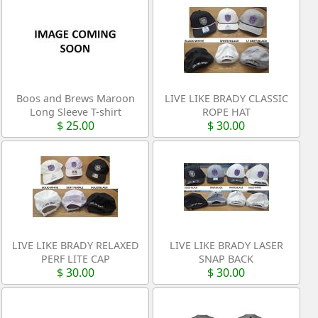
Boos and Brews Maroon
LIVE LIKE BRADY CLASSIC
Long Sleeve T-shirt
ROPE HAT
$ 25.00
$ 30.00
LIVE LIKE BRADY RELAXED
LIVE LIKE BRADY LASER
PERF LITE CAP
SNAP BACK
$ 30.00
$ 30.00